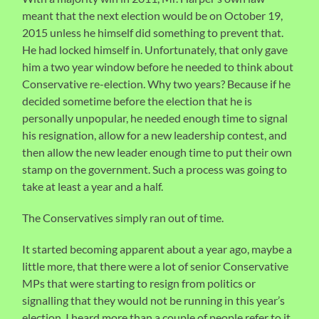
meant that the next election would be on October 19,
2015 unless he himself did something to prevent that.
He had locked himself in. Unfortunately, that only gave
him a two year window before he needed to think about
Conservative re-election. Why two years? Because if he
decided sometime before the election that he is
personally unpopular, he needed enough time to signal
his resignation, allow for a new leadership contest, and
then allow the new leader enough time to put their own
stamp on the government. Such a process was going to
take at least a year and a half.
The Conservatives simply ran out of time.
It started becoming apparent about a year ago, maybe a
little more, that there were a lot of senior Conservative
MPs that were starting to resign from politics or
signalling that they would not be running in this year’s
election. I heard more than a couple of people refer to it