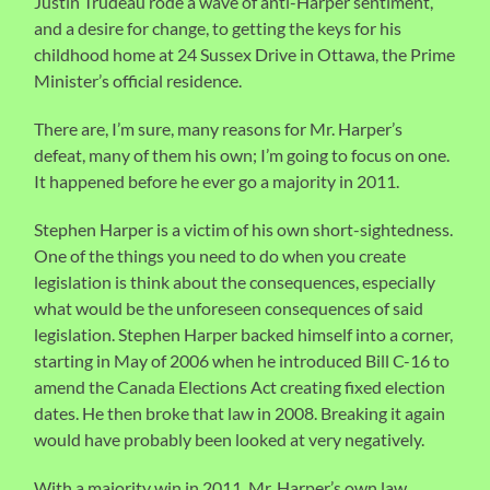
Justin Trudeau rode a wave of anti-Harper sentiment,
and a desire for change, to getting the keys for his
childhood home at 24 Sussex Drive in Ottawa, the Prime
Minister’s official residence.
There are, I’m sure, many reasons for Mr. Harper’s
defeat, many of them his own; I’m going to focus on one.
It happened before he ever go a majority in 2011.
Stephen Harper is a victim of his own short-sightedness.
One of the things you need to do when you create
legislation is think about the consequences, especially
what would be the unforeseen consequences of said
legislation. Stephen Harper backed himself into a corner,
starting in May of 2006 when he introduced Bill C-16 to
amend the Canada Elections Act creating fixed election
dates. He then broke that law in 2008. Breaking it again
would have probably been looked at very negatively.
With a majority win in 2011, Mr. Harper’s own law