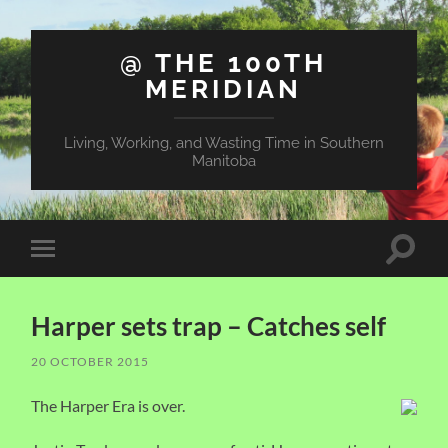
@ THE 100TH
MERIDIAN
Living, Working, and Wasting Time in Southern
Manitoba
Toggle
Toggle
search
mobile
field
menu
Harper sets trap – Catches self
20 OCTOBER 2015
The Harper Era is over.