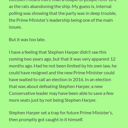
as the rats abandoning the ship. My guess is, internal
polling was showing that the party was in deep trouble,
the Prime Minister’s leadership being one of the main
issues.
But it was too late.
I have a feeling that Stephen Harper didn’t see this
coming two years ago, but that it was very apparent 12
months ago. Had he not been limited by his own law, he
could have resigned and the new Prime Minister could
have waited to call an election in 2016. In an election
that was about defeating Stephen Harper, a new
Conservative leader may have been able to save a few
more seats just by not being Stephen Harper.
Stephen Harper set a trap for future Prime Minister’s,
then promptly got caught in it himself.