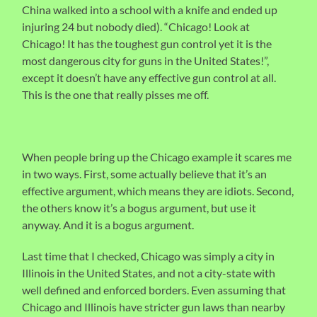
China walked into a school with a knife and ended up
injuring 24 but nobody died). “Chicago! Look at
Chicago! It has the toughest gun control yet it is the
most dangerous city for guns in the United States!”,
except it doesn’t have any effective gun control at all.
This is the one that really pisses me off.
When people bring up the Chicago example it scares me
in two ways. First, some actually believe that it’s an
effective argument, which means they are idiots. Second,
the others know it’s a bogus argument, but use it
anyway. And it is a bogus argument.
Last time that I checked, Chicago was simply a city in
Illinois in the United States, and not a city-state with
well defined and enforced borders. Even assuming that
Chicago and Illinois have stricter gun laws than nearby