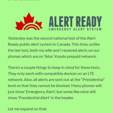
Yesterday was the second national test of the Alert
Ready public alert system in Canada. This time, unlike
the last test, both my wife and I received alerts on our
phones which are on Telus’ Koodo prepaid network.
There’s a couple things to keep in mind for these tests.
They only work with compatible devices on an LTE
network. Also, all alerts are sent out at the “Presidential”
level so that they cannot be blocked. Many phones will
just show ‘Emergency Alert’, but some like mine will
show ‘Presidential Alert’ in the header.
Let me expand on that.