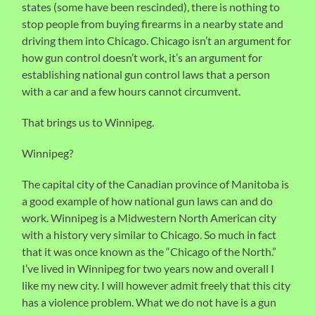
states (some have been rescinded), there is nothing to
stop people from buying firearms in a nearby state and
driving them into Chicago. Chicago isn’t an argument for
how gun control doesn’t work, it’s an argument for
establishing national gun control laws that a person
with a car and a few hours cannot circumvent.
That brings us to Winnipeg.
Winnipeg?
The capital city of the Canadian province of Manitoba is
a good example of how national gun laws can and do
work. Winnipeg is a Midwestern North American city
with a history very similar to Chicago. So much in fact
that it was once known as the “Chicago of the North.”
I’ve lived in Winnipeg for two years now and overall I
like my new city. I will however admit freely that this city
has a violence problem. What we do not have is a gun