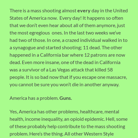
There is a mass shooting almost
every
day in the United
States of America now. Every day! It happens so often
that we don’t even hear about all of them anymore, just
the most egregious ones. In the last two weeks we’ve
had two of those. In one, a crazed individual walked in to
a synagogue and started shooting; 11 dead. The other
happened in a California bar where 12 patrons are now
dead. Even more insane, one of the dead in California
was a survivor of a Las Vegas attack that killed 58
people. It is so bad now that if you escape one massacre,
you cannot be sure you won’t die in another anyway.
America has a problem.
Guns.
Yes, America has other problems, healthcare, mental
health, income inequality, an opioid epidemic. Hell, some
of these probably help contribute to the mass shooting
problem. Here’s the thing. All other Western Style