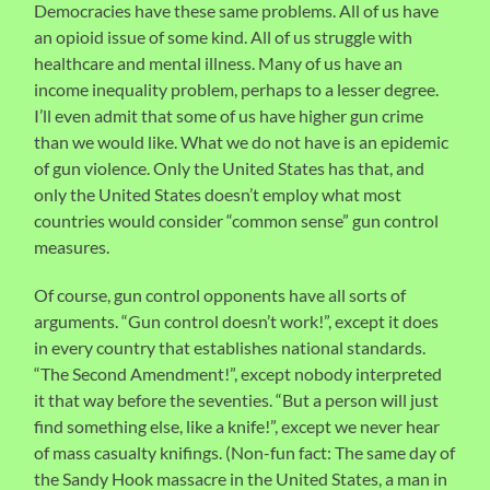
Democracies have these same problems. All of us have
an opioid issue of some kind. All of us struggle with
healthcare and mental illness. Many of us have an
income inequality problem, perhaps to a lesser degree.
I’ll even admit that some of us have higher gun crime
than we would like. What we do not have is an epidemic
of gun violence. Only the United States has that, and
only the United States doesn’t employ what most
countries would consider “common sense” gun control
measures.
Of course, gun control opponents have all sorts of
arguments. “Gun control doesn’t work!”, except it does
in every country that establishes national standards.
“The Second Amendment!”, except nobody interpreted
it that way before the seventies. “But a person will just
find something else, like a knife!”, except we never hear
of mass casualty knifings. (Non-fun fact: The same day of
the Sandy Hook massacre in the United States, a man in