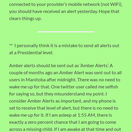
connected to your provider’s mobile network (not WiFi),
you should have received an alert yesterday. Hope that
clears things up.
** I personally think it is a mistake to send all alerts out
at a Presidential level.
Amber alerts should be sent out as ‘Amber Alerts’. A
couple of months ago an Amber Alert was sent out to all
users in Manitoba after midnight. There was no need to
wake me up for that. One twitter user called me selfish
for saying so, but they misunderstand my point. I
consider Amber Alerts as important, and my phone is
set to receive that level of alert, but there is no need to
wake me up for it. If I am asleep at 1:55 AM, there is
exactly a zero percent chance that I am going to come
across a missing child. If I am awake at that time and out