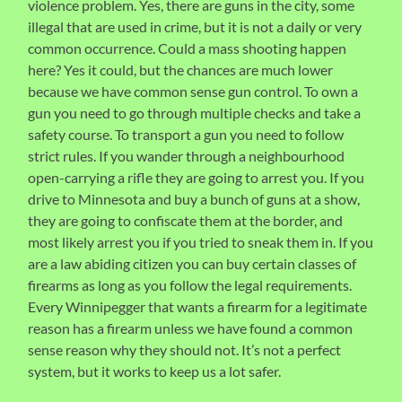
violence problem. Yes, there are guns in the city, some
illegal that are used in crime, but it is not a daily or very
common occurrence. Could a mass shooting happen
here? Yes it could, but the chances are much lower
because we have common sense gun control. To own a
gun you need to go through multiple checks and take a
safety course. To transport a gun you need to follow
strict rules. If you wander through a neighbourhood
open-carrying a rifle they are going to arrest you. If you
drive to Minnesota and buy a bunch of guns at a show,
they are going to confiscate them at the border, and
most likely arrest you if you tried to sneak them in. If you
are a law abiding citizen you can buy certain classes of
firearms as long as you follow the legal requirements.
Every Winnipegger that wants a firearm for a legitimate
reason has a firearm unless we have found a common
sense reason why they should not. It’s not a perfect
system, but it works to keep us a lot safer.