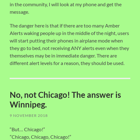
in the community, I will look at my phone and get the
message.
The danger here is that if there are too many Amber
Alerts waking people up in the middle of the night, users
will start putting their phones in airplane mode when
they go to bed, not receiving ANY alerts even when they
themselves may be in immediate danger. There are
different alert levels for a reason, they should be used.
No, not Chicago! The answer is
Winnipeg.
9 NOVEMBER 2018
“But… Chicago!”
”Chicago, Chicago, Chicago!”