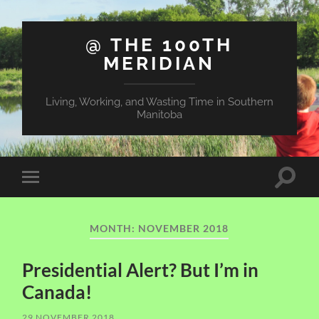
@ THE 100TH
MERIDIAN
Living, Working, and Wasting Time in Southern
Manitoba
Toggle
Toggle
search
mobile
field
menu
MONTH:
NOVEMBER 2018
Presidential Alert? But I’m in
Canada!
29 NOVEMBER 2018