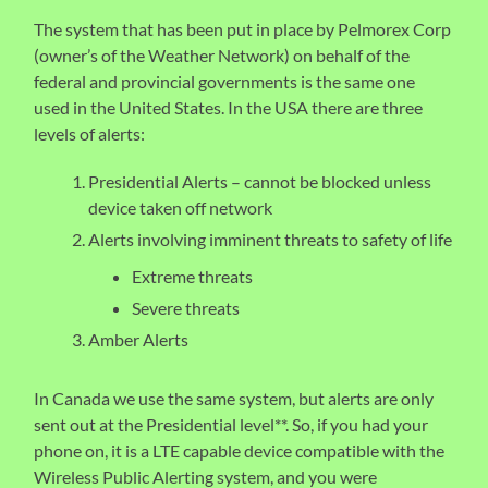
The system that has been put in place by Pelmorex Corp
(owner’s of the Weather Network) on behalf of the
federal and provincial governments is the same one
used in the United States. In the USA there are three
levels of alerts:
Presidential Alerts – cannot be blocked unless
device taken off network
Alerts involving imminent threats to safety of life
Extreme threats
Severe threats
Amber Alerts
In Canada we use the same system, but alerts are only
sent out at the Presidential level**. So, if you had your
phone on, it is a LTE capable device compatible with the
Wireless Public Alerting system, and you were