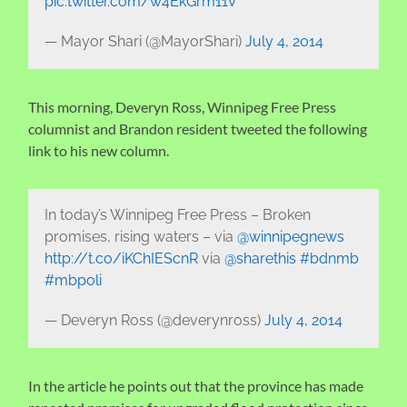
pic.twitter.com/w4EkGrm11V
— Mayor Shari (@MayorShari)
July 4, 2014
This morning, Deveryn Ross, Winnipeg Free Press
columnist and Brandon resident tweeted the following
link to his new column.
In today’s Winnipeg Free Press – Broken
promises, rising waters – via
@winnipegnews
http://t.co/iKChIEScnR
via
@sharethis
#bdnmb
#mbpoli
— Deveryn Ross (@deverynross)
July 4, 2014
In the article he points out that the province has made