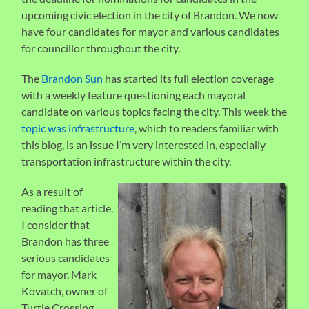
upcoming civic election in the city of Brandon. We now
have four candidates for mayor and various candidates
for councillor throughout the city.
The
Brandon Sun
has started its full election coverage
with a weekly feature questioning each mayoral
candidate on various topics facing the city. This week the
topic was infrastructure
, which to readers familiar with
this blog, is an issue I’m very interested in, especially
transportation infrastructure within the city.
As a result of
reading that article,
I consider that
Brandon has three
serious candidates
for mayor. Mark
Kovatch, owner of
Turtle Crossing