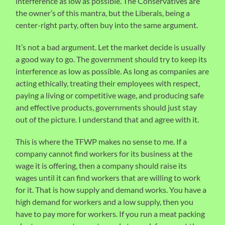
interference as low as possible. The Conservatives are
the owner’s of this mantra, but the Liberals, being a
center-right party, often buy into the same argument.
It’s not a bad argument. Let the market decide is usually
a good way to go. The government should try to keep its
interference as low as possible. As long as companies are
acting ethically, treating their employees with respect,
paying a living or competitive wage, and producing safe
and effective products, governments should just stay
out of the picture. I understand that and agree with it.
This is where the TFWP makes no sense to me. If a
company cannot find workers for its business at the
wage it is offering, then a company should raise its
wages until it can find workers that are willing to work
for it. That is how supply and demand works. You have a
high demand for workers and a low supply, then you
have to pay more for workers. If you run a meat packing