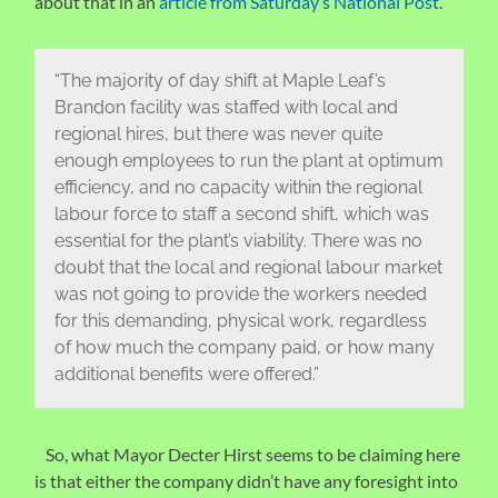
about that in an
article from Saturday’s National Post
.
“The majority of day shift at Maple Leaf’s
Brandon facility was staffed with local and
regional hires, but there was never quite
enough employees to run the plant at optimum
efficiency, and no capacity within the regional
labour force to staff a second shift, which was
essential for the plant’s viability. There was no
doubt that the local and regional labour market
was not going to provide the workers needed
for this demanding, physical work, regardless
of how much the company paid, or how many
additional benefits were offered.”
So, what Mayor Decter Hirst seems to be claiming here
is that either the company didn’t have any foresight into