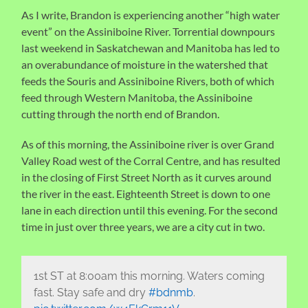
As I write, Brandon is experiencing another “high water
event” on the Assiniboine River. Torrential downpours
last weekend in Saskatchewan and Manitoba has led to
an overabundance of moisture in the watershed that
feeds the Souris and Assiniboine Rivers, both of which
feed through Western Manitoba, the Assiniboine
cutting through the north end of Brandon.
As of this morning, the Assiniboine river is over Grand
Valley Road west of the Corral Centre, and has resulted
in the closing of First Street North as it curves around
the river in the east. Eighteenth Street is down to one
lane in each direction until this evening. For the second
time in just over three years, we are a city cut in two.
1st ST at 8:00am this morning. Waters coming
fast. Stay safe and dry
#bdnmb
.