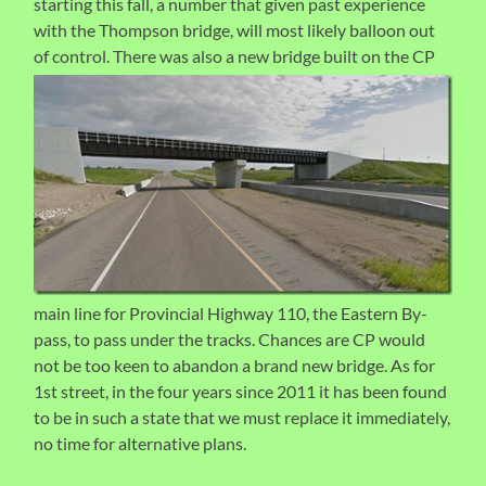
starting this fall, a number that given past experience
with the Thompson bridge, will most likely balloon out
of control.
There was also a new bridge built on the CP
main line for Provincial Highway 110, the Eastern By-
pass, to pass under the tracks. Chances are CP would
not be too keen to abandon a brand new bridge. As for
1st street, in the four years since 2011 it has been found
to be in such a state that we must replace it immediately,
no time for alternative plans.