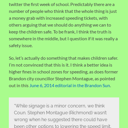
twitter the first week of school. Predictably there are a
number of people who think that the whole thing is just
a money grab with increased speeding tickets, with
others arguing that we should do anything we can to
keep the children safe. To be frank, I think the truth is
somewhere in the middle, but I question if it was really a
safety issue.
So, let’s actually do something that makes children safer.
I’m not convinced that this is it. I think a better idea is
higher fines in school zones for speeding, as does former
Brandon city councillor Stephen Montague, as pointed
out in this
June 6, 2014 editorial in the Brandon Sun
.
“While signage is a minor concern, we think
Coun. Stephen Montague (Richmond) wasn’t
wrong when he suggested there could have
been other options to lowering the speed limit,