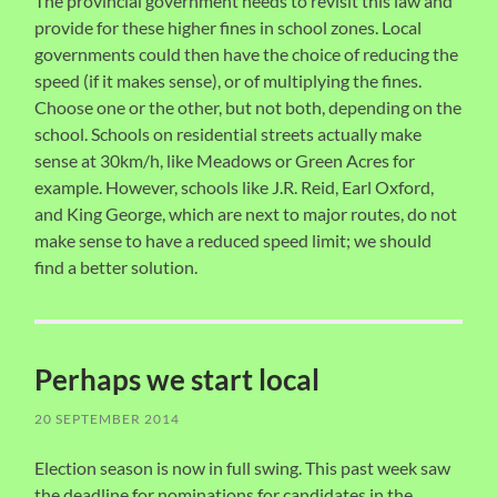
The provincial government needs to revisit this law and
provide for these higher fines in school zones. Local
governments could then have the choice of reducing the
speed (if it makes sense), or of multiplying the fines.
Choose one or the other, but not both, depending on the
school. Schools on residential streets actually make
sense at 30km/h, like Meadows or Green Acres for
example. However, schools like J.R. Reid, Earl Oxford,
and King George, which are next to major routes, do not
make sense to have a reduced speed limit; we should
find a better solution.
Perhaps we start local
20 SEPTEMBER 2014
Election season is now in full swing. This past week saw
the deadline for nominations for candidates in the