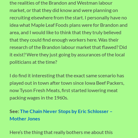
the realities of the Brandon and Westman labour
market, or that they did know and were planning on
recruiting elsewhere from the start. I personally have no
idea what Maple Leaf Foods plans were for Brandon and
area, and I would like to think that they truly believed
that they could find enough workers here. Was their
research of the Brandon labour market that flawed? Did
it exist? Were they just going by assurances of the local
politicians at the time?
I do find it interesting that the exact same scenario has
played out in town after town since Iowa Beef Packers,
now Tyson Fresh Meats, first started lowering meat
packing wages in the 1960s.
See:
The Chain Never Stops by Eric Schlosser –
Mother Jones
Here’s the thing that really bothers me about this