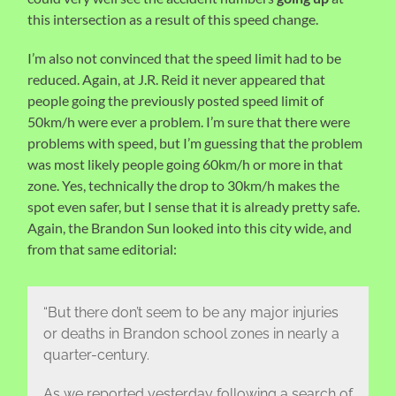
this intersection as a result of this speed change.
I’m also not convinced that the speed limit had to be
reduced. Again, at J.R. Reid it never appeared that
people going the previously posted speed limit of
50km/h were ever a problem. I’m sure that there were
problems with speed, but I’m guessing that the problem
was most likely people going 60km/h or more in that
zone. Yes, technically the drop to 30km/h makes the
spot even safer, but I sense that it is already pretty safe.
Again, the Brandon Sun looked into this city wide, and
from that same editorial:
“But there don’t seem to be any major injuries
or deaths in Brandon school zones in nearly a
quarter-century.
As we reported yesterday following a search of