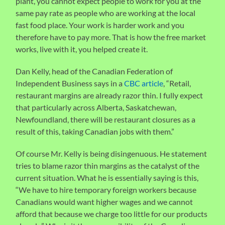
plant, you cannot expect people to work for you at the
same pay rate as people who are working at the local
fast food place. Your work is harder work and you
therefore have to pay more. That is how the free market
works, live with it, you helped create it.
Dan Kelly, head of the Canadian Federation of
Independent Business says in a
CBC article
, “Retail,
restaurant margins are already razor thin. I fully expect
that particularly across Alberta, Saskatchewan,
Newfoundland, there will be restaurant closures as a
result of this, taking Canadian jobs with them.”
Of course Mr. Kelly is being disingenuous. He statement
tries to blame razor thin margins as the catalyst of the
current situation. What he is essentially saying is this,
“We have to hire temporary foreign workers because
Canadians would want higher wages and we cannot
afford that because we charge too little for our products