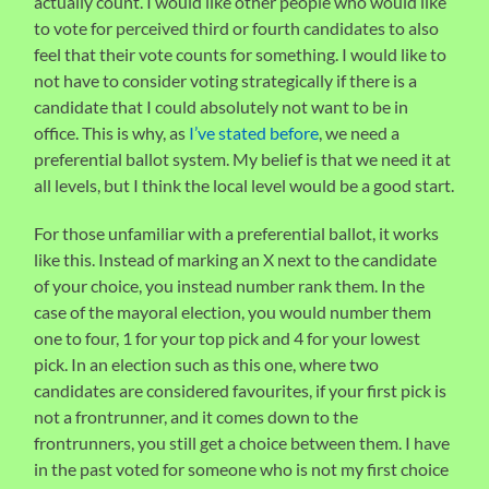
actually count. I would like other people who would like
to vote for perceived third or fourth candidates to also
feel that their vote counts for something. I would like to
not have to consider voting strategically if there is a
candidate that I could absolutely not want to be in
office. This is why, as
I’ve stated before
, we need a
preferential ballot system. My belief is that we need it at
all levels, but I think the local level would be a good start.
For those unfamiliar with a preferential ballot, it works
like this. Instead of marking an X next to the candidate
of your choice, you instead number rank them. In the
case of the mayoral election, you would number them
one to four, 1 for your top pick and 4 for your lowest
pick. In an election such as this one, where two
candidates are considered favourites, if your first pick is
not a frontrunner, and it comes down to the
frontrunners, you still get a choice between them. I have
in the past voted for someone who is not my first choice