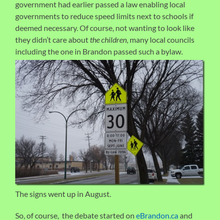
government had earlier passed a law enabling local
governments to reduce speed limits next to schools if
deemed necessary. Of course, not wanting to look like
they didn’t care about
the children
, many local councils
including the one in Brandon p
assed such a bylaw.
The signs went up in August.
So, of course, the debate started on
eBrandon.ca
and