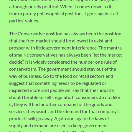
although purely political. When it comes down to it,
from a purely philosophical position, it goes against all
parties’ values.
The Conservative position has always been the position
that the free-market should be allowed to exist and
prosper with little government interference. The mantra
of small-c conservatives has always been “let the market
decide”. It is widely considered the number one rule of
conservatism. The government should stay out of the
way of business. Go to the food or retail sectors and
suggest that something needs to be regulated or
inspected more and people will say that the industry
should be able to self-regulate. If consumers do not like
it, they will find another company for the goods and
services they want, and the demand for that company’s
products will go away. Again and again the laws of
supply and demand are used to keep government