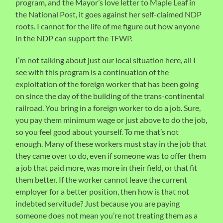
program, and the Mayor’s love letter to Maple Leaf in
the National Post, it goes against her self-claimed NDP
roots. I cannot for the life of me figure out how anyone
in the NDP can support the TFWP.
I’m not talking about just our local situation here, all I
see with this program is a continuation of the
exploitation of the foreign worker that has been going
on since the day of the building of the trans-continental
railroad. You bring in a foreign worker to do a job. Sure,
you pay them minimum wage or just above to do the job,
so you feel good about yourself. To me that’s not
enough. Many of these workers must stay in the job that
they came over to do, even if someone was to offer them
a job that paid more, was more in their field, or that fit
them better. If the worker cannot leave the current
employer for a better position, then how is that not
indebted servitude? Just because you are paying
someone does not mean you’re not treating them as a