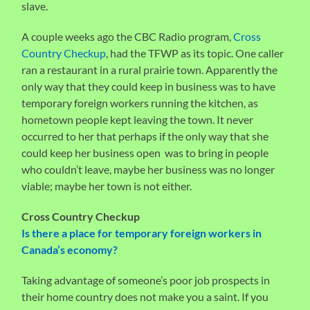
slave.
A couple weeks ago the CBC Radio program,
Cross
Country Checkup
, had the TFWP as its topic. One caller
ran a restaurant in a rural prairie town. Apparently the
only way that they could keep in business was to have
temporary foreign workers running the kitchen, as
hometown people kept leaving the town. It never
occurred to her that perhaps if the only way that she
could keep her business open was to bring in people
who couldn’t leave, maybe her business was no longer
viable; maybe her town is not either.
Cross Country Checkup
Is there a place for temporary foreign workers in
Canada’s economy?
Taking advantage of someone’s poor job prospects in
their home country does not make you a saint. If you