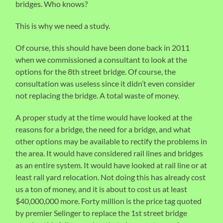
bridges. Who knows?
This is why we need a study.
Of course, this should have been done back in 2011
when we commissioned a consultant to look at the
options for the 8th street bridge. Of course, the
consultation was useless since it didn’t even consider
not replacing the bridge. A total waste of money.
A proper study at the time would have looked at the
reasons for a bridge, the need for a bridge, and what
other options may be available to rectify the problems in
the area. It would have considered rail lines and bridges
as an entire system. It would have looked at rail line or at
least rail yard relocation. Not doing this has already cost
us a ton of money, and it is about to cost us at least
$40,000,000 more. Forty million is the price tag quoted
by premier Selinger to replace the 1st street bridge