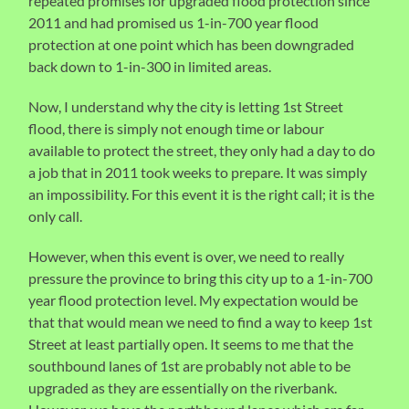
repeated promises for upgraded flood protection since
2011 and had promised us 1-in-700 year flood
protection at one point which has been downgraded
back down to 1-in-300 in limited areas.
Now, I understand why the city is letting 1st Street
flood, there is simply not enough time or labour
available to protect the street, they only had a day to do
a job that in 2011 took weeks to prepare. It was simply
an impossibility. For this event it is the right call; it is the
only call.
However, when this event is over, we need to really
pressure the province to bring this city up to a 1-in-700
year flood protection level. My expectation would be
that that would mean we need to find a way to keep 1st
Street at least partially open. It seems to me that the
southbound lanes of 1st are probably not able to be
upgraded as they are essentially on the riverbank.