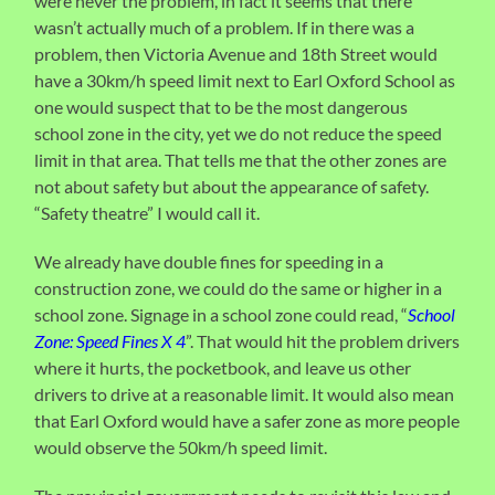
were never the problem, in fact it seems that there
wasn’t actually much of a problem. If in there was a
problem, then Victoria Avenue and 18th Street would
have a 30km/h speed limit next to Earl Oxford School as
one would suspect that to be the most dangerous
school zone in the city, yet we do not reduce the speed
limit in that area. That tells me that the other zones are
not about safety but about the appearance of safety.
“Safety theatre” I would call it.
We already have double fines for speeding in a
construction zone, we could do the same or higher in a
school zone. Signage in a school zone could read, “
School
Zone: Speed Fines X 4
”. That would hit the problem drivers
where it hurts, the pocketbook, and leave us other
drivers to drive at a reasonable limit. It would also mean
that Earl Oxford would have a safer zone as more people
would observe the 50km/h speed limit.