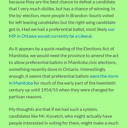
because they are the best chance to defeat a candidate
that I very much dislike, but has a chance of winning. In
the by-election, more people in Brandon-Souris voted
for left leaning candidates but the right wing candidate
got in. Had we had a preferential ballot, most likely
our
MP in Ottawa would currently be a Liberal
.
As it appears by a quick reading of the Elections Act of
Manitoba, we would need the province to amend the act
to allow preferential ballots in Manitoba civic elections,
something recently done in Ontario. Interestingly
enough, it seems that preferential ballots
were the norm
in Manitoba
for much of the early part of the twentieth
century up until 1954/55 when they were changed for
partisan reasons.
My thoughts are that if we had such a system,
candidates like Mr. Kovatch, who might actually have
people interested in voting for them, might make a much