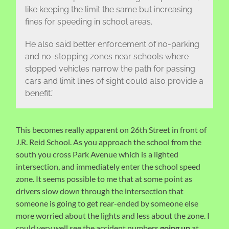
like keeping the limit the same but increasing
fines for speeding in school areas.
He also said better enforcement of no-parking
and no-stopping zones near schools where
stopped vehicles narrow the path for passing
cars and limit lines of sight could also provide a
benefit.”
This becomes really apparent on 26th Street in front of
J.R. Reid School. As you approach the school from the
south you cross Park Avenue which is a lighted
intersection, and immediately enter the school speed
zone. It seems possible to me that at some point as
drivers slow down through the intersection that
someone is going to get rear-ended by someone else
more worried about the lights and less about the zone. I
could very well see the accident numbers
going up
at