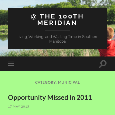
@ THE 100TH
MERIDIAN
Living, Working, and Wasting Time in Southern
Manitoba
Toggle
Toggle
search
mobile
field
menu
CATEGORY:
MUNICIPAL
Opportunity Missed in 2011
17 MAY 2015