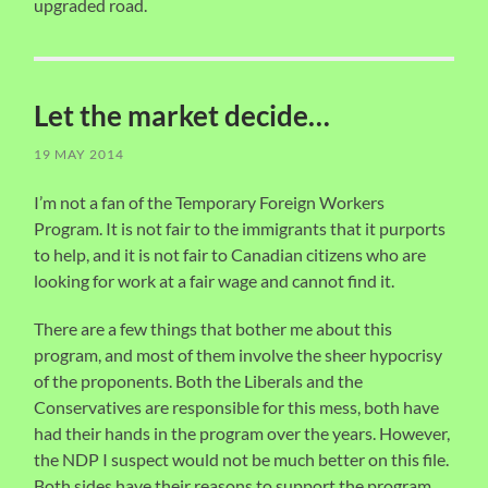
upgraded road.
Let the market decide…
19 MAY 2014
I’m not a fan of the Temporary Foreign Workers
Program. It is not fair to the immigrants that it purports
to help, and it is not fair to Canadian citizens who are
looking for work at a fair wage and cannot find it.
There are a few things that bother me about this
program, and most of them involve the sheer hypocrisy
of the proponents. Both the Liberals and the
Conservatives are responsible for this mess, both have
had their hands in the program over the years. However,
the NDP I suspect would not be much better on this file.
Both sides have their reasons to support the program,