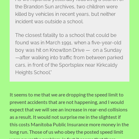
the Brandon Sun archives, two children were
killed by vehicles in recent years, but neither
incident was outside a school.
The closest fatality to a school that could be
found was in March 1991, when a five-year-old
boy was hit on Knowlton Drive — on a Sunday
—after walking into traffic from between parked
cars, in front of the Sportsplex near Kirkcaldy
Heights School.”
It seems to me that we are dropping the speed limit to
prevent accidents that are not happening, and I would
expect that we will see an increase in rear-end collisions
as a result. It would not surprise me in the slightest if
this costs Manitoba Public Insurance more money in the
long run. Those of us who obey the posted speed limit