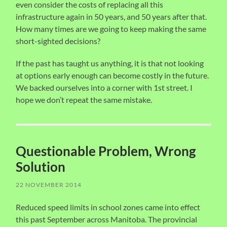
even consider the costs of replacing all this
infrastructure again in 50 years, and 50 years after that.
How many times are we going to keep making the same
short-sighted decisions?
If the past has taught us anything, it is that not looking
at options early enough can become costly in the future.
We backed ourselves into a corner with 1st street. I
hope we don’t repeat the same mistake.
Questionable Problem, Wrong
Solution
22 NOVEMBER 2014
Reduced speed limits in school zones came into effect
this past September across Manitoba. The provincial