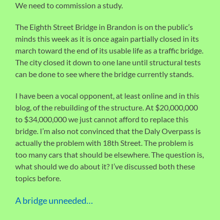
We need to commission a study.
The Eighth Street Bridge in Brandon is on the public’s
minds this week as it is once again partially closed in its
march toward the end of its usable life as a traffic bridge.
The city closed it down to one lane until structural tests
can be done to see where the bridge currently stands.
I have been a vocal opponent, at least online and in this
blog, of the rebuilding of the structure. At $20,000,000
to $34,000,000 we just cannot afford to replace this
bridge. I’m also not convinced that the Daly Overpass is
actually the problem with 18th Street. The problem is
too many cars that should be elsewhere. The question is,
what should we do about it? I’ve discussed both these
topics before.
A bridge unneeded…