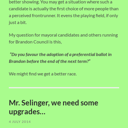
better showing. You may get a situation where such a
candidate is actually the first choice of more people than
a perceived frontrunner. It evens the playing field, if only
just a bit.
My question for mayoral candidates and others running
for Brandon Council is this,
“Do you favour the adoption of a preferential ballot in
Brandon before the end of the next term?”
We might find we get a better race.
Mr. Selinger, we need some
upgrades…
4 JULY 2014