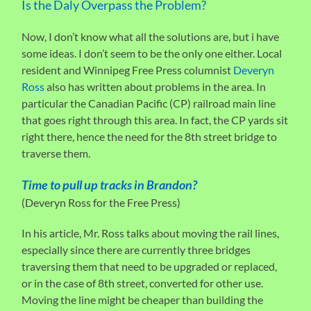
Is the Daly Overpass the Problem?
Now, I don’t know what all the solutions are, but i have
some ideas. I don’t seem to be the only one either. Local
resident and Winnipeg Free Press columnist
Deveryn
Ross
also has written about problems in the area. In
particular the Canadian Pacific (CP) railroad main line
that goes right through this area. In fact, the CP yards sit
right there, hence the need for the 8th street bridge to
traverse them.
Time to pull up tracks in Brandon?
(Deveryn Ross for the Free Press)
In his article, Mr. Ross talks about moving the rail lines,
especially since there are currently three bridges
traversing them that need to be upgraded or replaced,
or in the case of 8th street, converted for other use.
Moving the line might be cheaper than building the