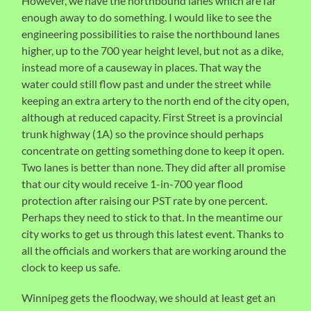
However, we have the northbound lanes which are far
enough away to do something. I would like to see the
engineering possibilities to raise the northbound lanes
higher, up to the 700 year height level, but not as a dike,
instead more of a causeway in places. That way the
water could still flow past and under the street while
keeping an extra artery to the north end of the city open,
although at reduced capacity. First Street is a provincial
trunk highway (1A) so the province should perhaps
concentrate on getting something done to keep it open.
Two lanes is better than none. They did after all promise
that our city would receive 1-in-700 year flood
protection after raising our PST rate by one percent.
Perhaps they need to stick to that. In the meantime our
city works to get us through this latest event. Thanks to
all the officials and workers that are working around the
clock to keep us safe.
Winnipeg gets the floodway, we should at least get an