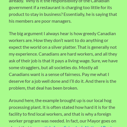
already.” Why is it the responsibility of the Canadian
government if a restaurant is charging too little for its
product to stay in business? Essentially, he is saying that
his members are poor managers.
The big argument I always hear is how greedy Canadian
workers are. How they don’t want to do anything or
expect the world on a silver platter. That is generally not
my experience. Canadians are hard workers, and all they
ask of their job is that it pays a living wage. Sure, we have
some stragglers, but all societies do. Mostly all
Canadians want is a sense of fairness. Pay me what I
deserve for a job well done and I’ll do it. And there is the
problem, that deal has been broken.
Around here, the example brought up is our local hog
processing plant. It is often stated how hard it is for the
facility to find local workers, and that is why a foreign
worker program was needed. In fact, our Mayor goes on