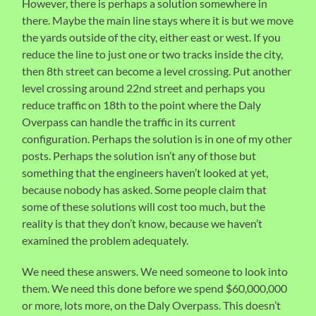
However, there is perhaps a solution somewhere in
there. Maybe the main line stays where it is but we move
the yards outside of the city, either east or west. If you
reduce the line to just one or two tracks inside the city,
then 8th street can become a level crossing. Put another
level crossing around 22nd street and perhaps you
reduce traffic on 18th to the point where the Daly
Overpass can handle the traffic in its current
configuration. Perhaps the solution is in one of my other
posts. Perhaps the solution isn’t any of those but
something that the engineers haven’t looked at yet,
because nobody has asked. Some people claim that
some of these solutions will cost too much, but the
reality is that they don’t know, because we haven’t
examined the problem adequately.
We need these answers. We need someone to look into
them. We need this done before we spend $60,000,000
or more, lots more, on the Daly Overpass. This doesn’t