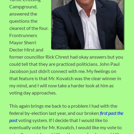
Campground,
answered the
questions the
clearest of the four.
Frontrunners
Mayor Sherri
Decter Hirst and
former councillor Rick Chrest had okay answers but you
could tell that they are practiced politicians. John Paul
Jacobson just didn’t connect with me. My feelings on
that feature is that Mr. Kovatch was the clear winner in
my mind, and I will now take a harder look at him as
voting day approaches.
This again brings me back to a problem I had with the
federal by-election last year, and our broken
first past the
post
voting system. If I decide that I would like to
eventually vote for Mr. Kovatch, I would like my vote to