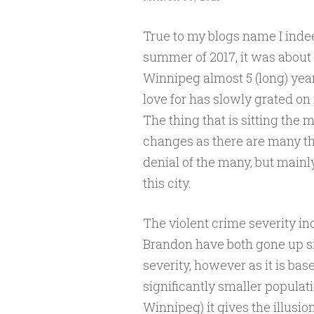
True to my blogs name I inde
summer of 2017, it was about 
Winnipeg almost 5 (long) years
love for has slowly grated on
The thing that is sitting the 
changes as there are many th
denial of the many, but mainly
this city.
The violent crime severity 
Brandon have both gone up si
severity, however as it is ba
significantly smaller populati
Winnipeg) it gives the illusion