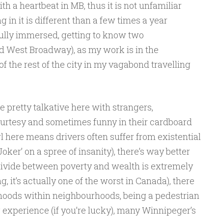
th a heartbeat in MB, thus it is not unfamiliar
ng in it is different than a few times a year
ully immersed, getting to know two
 West Broadway), as my work is in the
 the rest of the city in my vagabond travelling
 pretty talkative here with strangers,
urtesy and sometimes funny in their cardboard
 here means drivers often suffer from existential
Joker’ on a spree of insanity), there’s way better
he divide between poverty and wealth is extremely
g, it’s actually one of the worst in Canada), there
oods within neighbourhoods, being a pedestrian
 experience (if you’re lucky), many Winnipeger’s