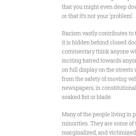
that you might even deep do
or that it’s not your ‘problem’.
Racism vastly contributes to t
it is hidden behind closed do
commentary think anyone who 
inciting hatred towards anyo
on full display on the street
from the safety of moving veh
newspapers, in constitutiona
soaked fist or blade.
Many of the people living in p
minorities. They are some of 
marginalized, and victimized 