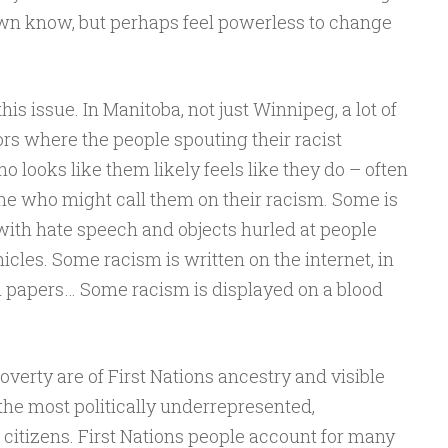
wn know, but perhaps feel powerless to change
his issue. In Manitoba, not just Winnipeg, a lot of
ors where the people spouting their racist
looks like them likely feels like they do – often
ne who might call them on their racism. Some is
s with hate speech and objects hurled at people
icles. Some racism is written on the internet, in
l papers… Some racism is displayed on a blood
overty are of First Nations ancestry and visible
the most politically underrepresented,
citizens. First Nations people account for many