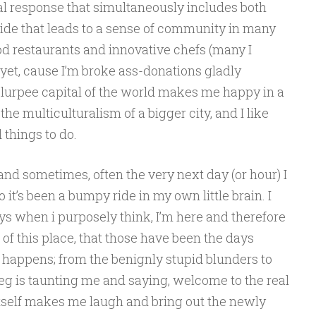
l response that simultaneously includes both
de that leads to a sense of community in many
od restaurants and innovative chefs (many I
 yet, cause I’m broke ass-donations gladly
 Slurpee capital of the world makes me happy in a
the multiculturalism of a bigger city, and I like
 things to do.
and sometimes, often the very next day (or hour) I
it’s been a bumpy ride in my own little brain. I
days when i purposely think, I’m here and therefore
t of this place, that those have been the days
 happens; from the benignly stupid blunders to
ipeg is taunting me and saying, welcome to the real
itself makes me laugh and bring out the newly