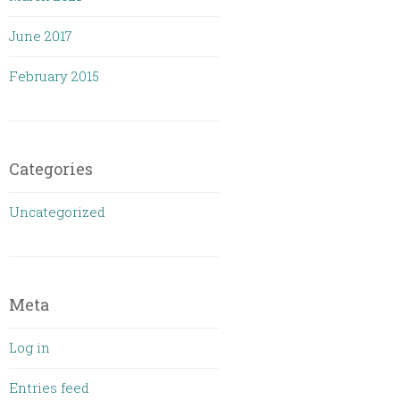
June 2017
February 2015
Categories
Uncategorized
Meta
Log in
Entries feed