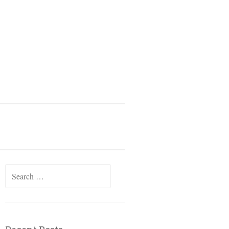
Search
for: