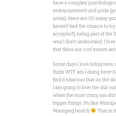
have a complex psychologica
embarrassment and pride (pri
areas), there are SO many go
haven’t had the chance to try
accepted!), being part of the
way I don’t understand, I love 
that there are cool events and
Some days I love living here, 
think WTF am I doing here! So 
find it hilarious that on the 
I am going to love the shit ou
when the most crazy ass shit
bigger things. It’s like Winn
Winnipeg beotch
That in 