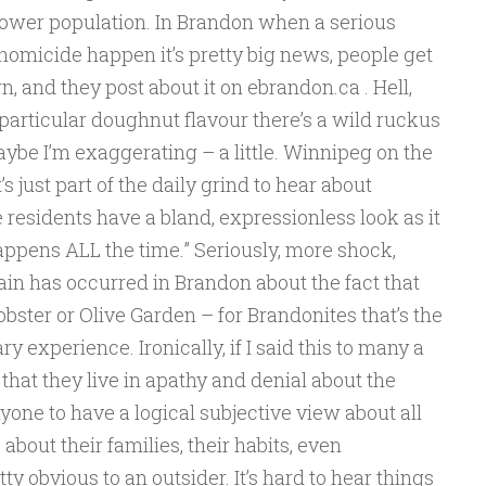
ower population. In Brandon when a serious
homicide happen it’s pretty big news, people get
own, and they post about it on ebrandon.ca . Hell,
particular doughnut flavour there’s a wild ruckus
ybe I’m exaggerating – a little. Winnipeg on the
s just part of the daily grind to hear about
residents have a bland, expressionless look as it
 happens ALL the time.” Seriously, more shock,
in has occurred in Brandon about the fact that
obster or Olive Garden – for Brandonites that’s the
ry experience. Ironically, if I said this to many a
hat they live in apathy and denial about the
anyone to have a logical subjective view about all
about their families, their habits, even
y obvious to an outsider. It’s hard to hear things