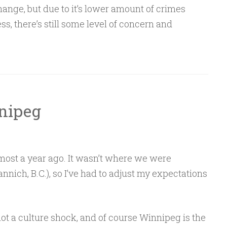
hange, but due to it’s lower amount of crimes
s, there’s still some level of concern and
nipeg
ost a year ago. It wasn’t where we were
nnich, B.C.), so I’ve had to adjust my expectations
s not a culture shock, and of course Winnipeg is the