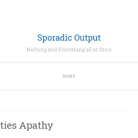
Sporadic Output
Nothing and Everything all at Once
HOME
ities Apathy