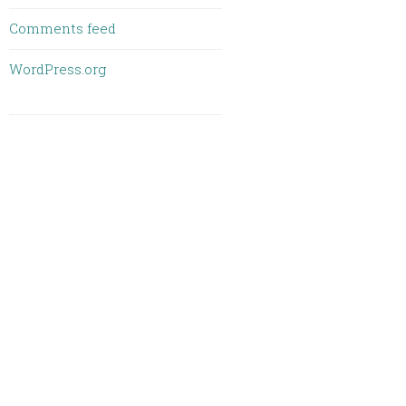
Comments feed
WordPress.org