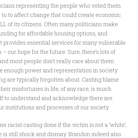
oliticians representing the people who voted them
g to to affect change that could create economic
LL of its citizens. Often many politicians make
nding for affordable housing options, and
 provides essential services for many vulnerable
– our hope for the future. Sure, there’s lots of
, and most people don’t really care about them
ave enough power and representation in society
ng are typically forgotten about. Casting blame
heir misfortunes in life, of any race, is much
lf to understand and acknowledge there are
r institutions and processes of our society.
me racist casting done if the victim is not a ‘white’,
e is still shock and dismay. Brandon indeed also