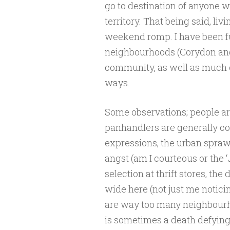
go to destination of anyone wi
territory. That being said, livi
weekend romp. I have been f
neighbourhoods (Corydon and
community, as well as much of
ways.
Some observations; people are
panhandlers are generally co
expressions, the urban sprawl
angst (am I courteous or the ‘
selection at thrift stores, t
wide here (not just me noticin
are way too many neighbourh
is sometimes a death defying