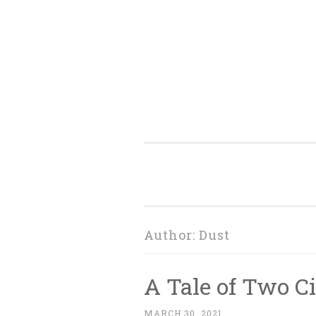
Skip
to
content
Author:
Dust
A Tale of Two C
MARCH 30, 2021