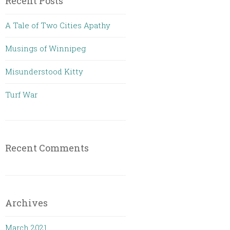
Recent Posts
A Tale of Two Cities Apathy
Musings of Winnipeg
Misunderstood Kitty
Turf War
Recent Comments
Archives
March 2021