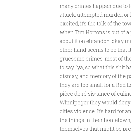
many crimes happen due to l
attack, attempted murder, or 
excited, it’s the talk of the t
when Tim Hortons is out of a 
about it on ebrandon, okay ma
other hand seems to be that it’
gruesome crimes, most of the 
to say, “ya, so what this shit
dismay, and memory of the pa
they are too small for a Red L
pièce de ré·sis·tance of culina
Winnipeger they would deny t
cities violence. It’s hard for 
the things in their hometown, 
themselves that might be prett