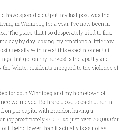
ed have sporadic output, my last post was the
living in Winnipeg for a year. I’ve now been in
… The place that I so desperately tried to find
 me day by day leaving my emotions a little raw.
most uneasily with me at this exact moment (it
ings that get on my nerves) is the apathy and
 the ‘white’, residents in regard to the violence of
index for both Winnipeg and my hometown of
nce we moved. Both are close to each other in
sed on per capita with Brandon having a
on (approximately 49,000 vs. just over 700,000 for
 of it being lower than it actually is as not as