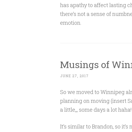
has apathy to affect lasting c
there’s not a sense of numbnes
emotion.
Musings of Win
JUNE 27, 2017
So we moved to Winnipeg alm
planning on moving (insert Sa
a little,,, some days a lot haha!
It’s similar to Brandon, so it’