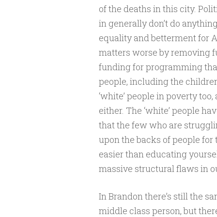
of the deaths in this city. P
in generally don’t do anythin
equality and betterment for A
matters worse by removing fu
funding for programming that
people, including the children 
‘white’ people in poverty too
either. The ‘white’ people h
that the few who are struggli
upon the backs of people for t
easier than educating yourse
massive structural flaws in ou
In Brandon there’s still the sa
middle class person, but ther