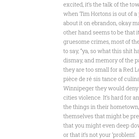
excited, it’s the talk of the t
when Tim Hortons is out of a 
about it on ebrandon, okay ma
other hand seems to be that it’
gruesome crimes, most of the 
to say, “ya, so what this shit
dismay, and memory of the pa
they are too small for a Red L
pièce de ré·sis·tance of culina
Winnipeger they would deny t
cities violence. It’s hard for 
the things in their hometown, 
themselves that might be prett
that you might even deep do
or that it’s not your ‘problem’.