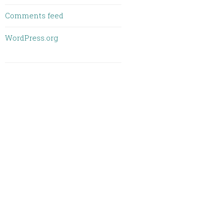
Comments feed
WordPress.org