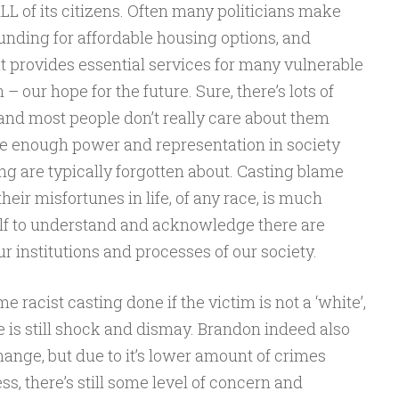
LL of its citizens. Often many politicians make
nding for affordable housing options, and
 provides essential services for many vulnerable
– our hope for the future. Sure, there’s lots of
, and most people don’t really care about them
ave enough power and representation in society
ng are typically forgotten about. Casting blame
heir misfortunes in life, of any race, is much
lf to understand and acknowledge there are
r institutions and processes of our society.
me racist casting done if the victim is not a ‘white’,
e is still shock and dismay. Brandon indeed also
hange, but due to it’s lower amount of crimes
s, there’s still some level of concern and