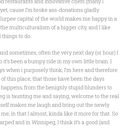
od restaurants and innovative chefs (many I
 yet, cause I’m broke ass-donations gladly
 Slurpee capital of the world makes me happy in a
the multiculturalism of a bigger city, and I like
 things to do.
and sometimes, often the very next day (or hour) I
it’s been a bumpy ride in my own little brain. I
days when i purposely think, I’m here and therefore
t of this place, that those have been the days
 happens; from the benignly stupid blunders to
ipeg is taunting me and saying, welcome to the real
itself makes me laugh and bring out the newly
, in that I almost, kinda like it more for that. So
warped and in Winnipeg, I think it’s a good (and