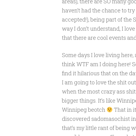
areas), there are SO many go
haven’t had the chance to try
accepted!), being part of the
way I don’t understand, I love 
that there are cool events and
Some days I love living here, 
think WTF am I doing here! So 
find it hilarious that on the 
I am going to love the shit ou
when the most crazy ass shit
bigger things. It’s like Winn
Winnipeg beotch
That in 
discovered sadomasochist in me
that’s my little rant of being 