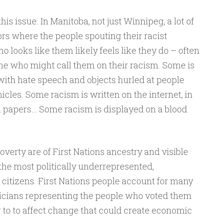
his issue. In Manitoba, not just Winnipeg, a lot of
ors where the people spouting their racist
looks like them likely feels like they do – often
ne who might call them on their racism. Some is
s with hate speech and objects hurled at people
icles. Some racism is written on the internet, in
l papers… Some racism is displayed on a blood
overty are of First Nations ancestry and visible
the most politically underrepresented,
citizens. First Nations people account for many
oliticians representing the people who voted them
g to to affect change that could create economic