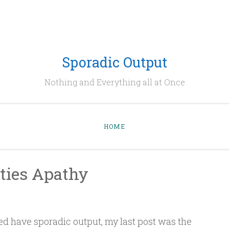
Sporadic Output
Nothing and Everything all at Once
HOME
ities Apathy
ed have sporadic output, my last post was the