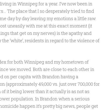
living in Winnipeg for a year. I’ve now been in
… The place that I so desperately tried to find
 me day by day leaving my emotions a little raw.
most uneasily with me at this exact moment (it
ings that get on my nerves) is the apathy and
 the ‘white’, residents in regard to the violence of
index for both Winnipeg and my hometown of
nce we moved. Both are close to each other in
sed on per capita with Brandon having a
on (approximately 49,000 vs. just over 700,000 for
 of it being lower than it actually is as not as
ower population. In Brandon when a serious
homicide happen it’s pretty big news, people get