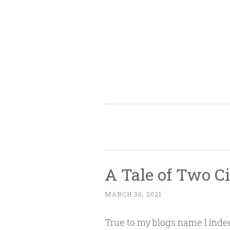
Skip
to
content
A Tale of Two C
MARCH 30, 2021
True to my blogs name I inde