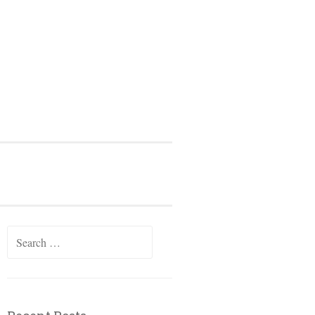
Search
for: