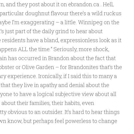
own, and they post about it on ebrandon.ca . Hell,
particular doughnut flavour there’s a wild ruckus
ybe I’m exaggerating – a little. Winnipeg on the
s just part of the daily grind to hear about
residents have a bland, expressionless look as it
 happens ALL the time.” Seriously, more shock,
in has occurred in Brandon about the fact that
obster or Olive Garden – for Brandonites that’s the
ry experience. Ironically, if I said this to many a
hat they live in apathy and denial about the
anyone to have a logical subjective view about all
about their families, their habits, even
y obvious to an outsider. It’s hard to hear things
wn know, but perhaps feel powerless to change