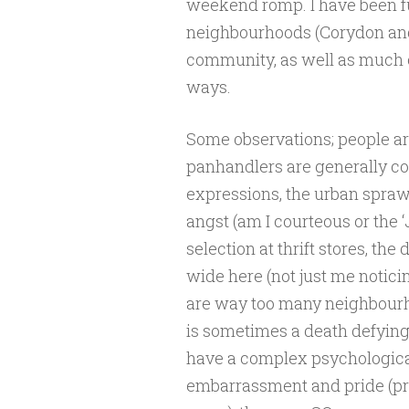
weekend romp. I have been f
neighbourhoods (Corydon and
community, as well as much of
ways.
Some observations; people are
panhandlers are generally co
expressions, the urban sprawl
angst (am I courteous or the ‘
selection at thrift stores, t
wide here (not just me noticin
are way too many neighbourh
is sometimes a death defying
have a complex psychologica
embarrassment and pride (pri