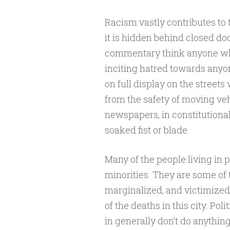
Racism vastly contributes to t
it is hidden behind closed do
commentary think anyone who 
inciting hatred towards anyo
on full display on the street
from the safety of moving veh
newspapers, in constitutiona
soaked fist or blade.
Many of the people living in p
minorities. They are some of 
marginalized, and victimized 
of the deaths in this city. P
in generally don’t do anythin