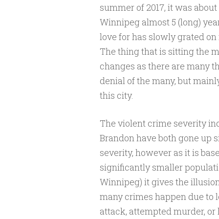
summer of 2017, it was about 
Winnipeg almost 5 (long) years
love for has slowly grated on
The thing that is sitting the 
changes as there are many th
denial of the many, but mainly
this city.
The violent crime severity 
Brandon have both gone up si
severity, however as it is ba
significantly smaller populati
Winnipeg) it gives the illusion
many crimes happen due to l
attack, attempted murder, or 