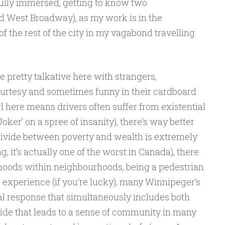
ully immersed, getting to know two
 West Broadway), as my work is in the
 the rest of the city in my vagabond travelling
 pretty talkative here with strangers,
urtesy and sometimes funny in their cardboard
 here means drivers often suffer from existential
Joker’ on a spree of insanity), there’s way better
he divide between poverty and wealth is extremely
g, it’s actually one of the worst in Canada), there
oods within neighbourhoods, being a pedestrian
 experience (if you’re lucky), many Winnipeger’s
l response that simultaneously includes both
de that leads to a sense of community in many