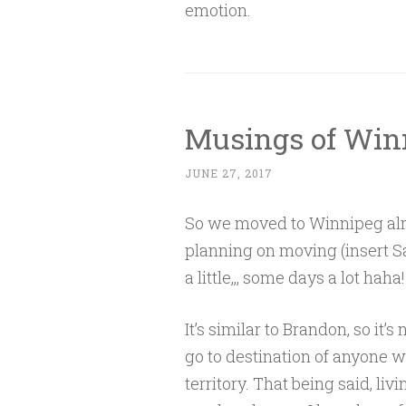
emotion.
Musings of Win
JUNE 27, 2017
So we moved to Winnipeg alm
planning on moving (insert Sa
a little,,, some days a lot haha!
It’s similar to Brandon, so it’
go to destination of anyone wi
territory. That being said, livi