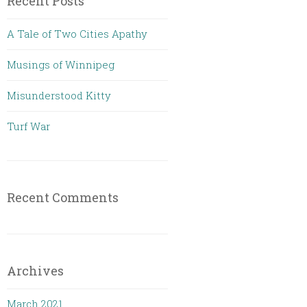
Recent Posts
A Tale of Two Cities Apathy
Musings of Winnipeg
Misunderstood Kitty
Turf War
Recent Comments
Archives
March 2021