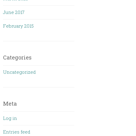
June 2017
February 2015
Categories
Uncategorized
Meta
Log in
Entries feed