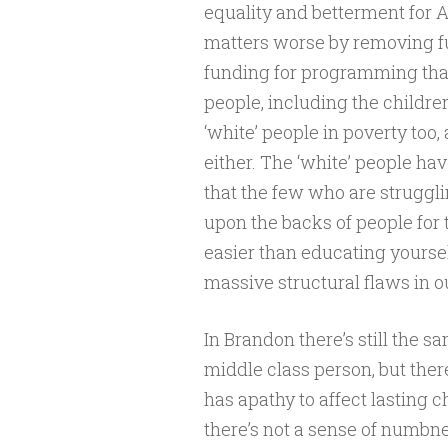
equality and betterment for A
matters worse by removing fu
funding for programming that
people, including the children 
‘white’ people in poverty too
either. The ‘white’ people h
that the few who are struggli
upon the backs of people for t
easier than educating yourse
massive structural flaws in ou
In Brandon there’s still the sa
middle class person, but ther
has apathy to affect lasting c
there’s not a sense of numbnes