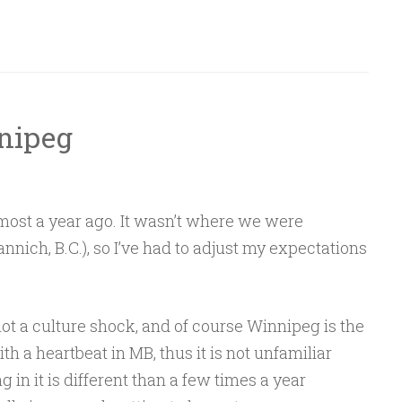
nipeg
ost a year ago. It wasn’t where we were
nnich, B.C.), so I’ve had to adjust my expectations
s not a culture shock, and of course Winnipeg is the
th a heartbeat in MB, thus it is not unfamiliar
ng in it is different than a few times a year