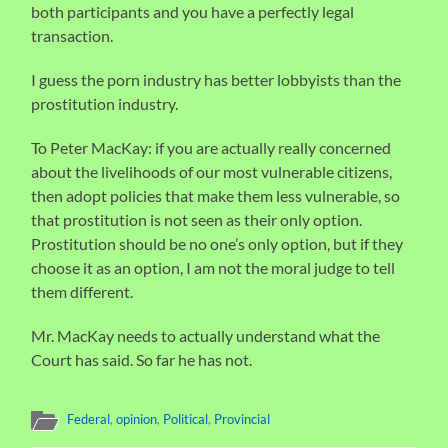
both participants and you have a perfectly legal
transaction.
I guess the porn industry has better lobbyists than the
prostitution industry.
To Peter MacKay: if you are actually really concerned
about the livelihoods of our most vulnerable citizens,
then adopt policies that make them less vulnerable, so
that prostitution is not seen as their only option.
Prostitution should be no one’s only option, but if they
choose it as an option, I am not the moral judge to tell
them different.
Mr. MacKay needs to actually understand what the
Court has said. So far he has not.
Federal
,
opinion
,
Political
,
Provincial