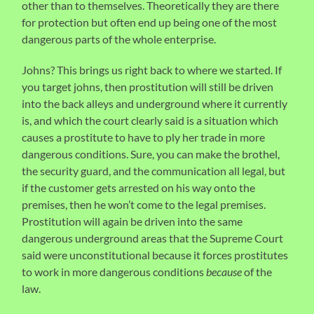
other than to themselves. Theoretically they are there
for protection but often end up being one of the most
dangerous parts of the whole enterprise.
Johns? This brings us right back to where we started. If
you target johns, then prostitution will still be driven
into the back alleys and underground where it currently
is, and which the court clearly said is a situation which
causes a prostitute to have to ply her trade in more
dangerous conditions. Sure, you can make the brothel,
the security guard, and the communication all legal, but
if the customer gets arrested on his way onto the
premises, then he won’t come to the legal premises.
Prostitution will again be driven into the same
dangerous underground areas that the Supreme Court
said were unconstitutional because it forces prostitutes
to work in more dangerous conditions
because
of the
law.