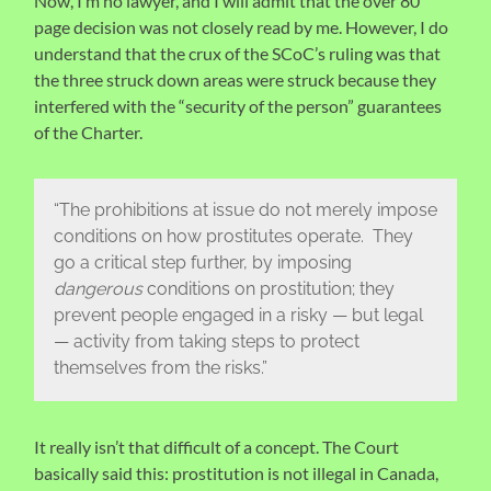
Now, I’m no lawyer, and I will admit that the over 80
page decision was not closely read by me. However, I do
understand that the crux of the SCoC’s ruling was that
the three struck down areas were struck because they
interfered with the “security of the person” guarantees
of the Charter.
“The prohibitions at issue do not merely impose
conditions on how prostitutes operate. They
go a critical step further, by imposing
dangerous
conditions on prostitution; they
prevent people engaged in a risky — but legal
— activity from taking steps to protect
themselves from the risks.”
It really isn’t that difficult of a concept. The Court
basically said this: prostitution is not illegal in Canada,