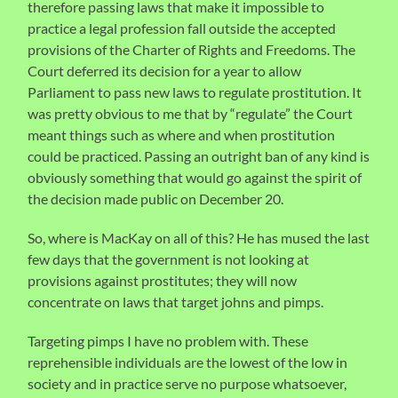
therefore passing laws that make it impossible to
practice a legal profession fall outside the accepted
provisions of the Charter of Rights and Freedoms. The
Court deferred its decision for a year to allow
Parliament to pass new laws to regulate prostitution. It
was pretty obvious to me that by “regulate” the Court
meant things such as where and when prostitution
could be practiced. Passing an outright ban of any kind is
obviously something that would go against the spirit of
the decision made public on December 20.
So, where is MacKay on all of this? He has mused the last
few days that the government is not looking at
provisions against prostitutes; they will now
concentrate on laws that target johns and pimps.
Targeting pimps I have no problem with. These
reprehensible individuals are the lowest of the low in
society and in practice serve no purpose whatsoever,