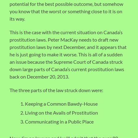
potential for the best possible outcome, but somehow
you know that the worst or something close to it is on
its way.
This is the case with the current situation on Canada’s
prostitution laws. Peter MacKay needs to draft new
prostitution laws by next December, and it appears that
he is just going to make it worse. This is all of a sudden
an issue because the Supreme Court of Canada struck
down large parts of Canada’s current prostitution laws
back on December 20, 2013.
The three parts of the law struck down were:
Keeping a Common Bawdy-House
Living on the Avails of Prostitution
Communicating in a Public Place